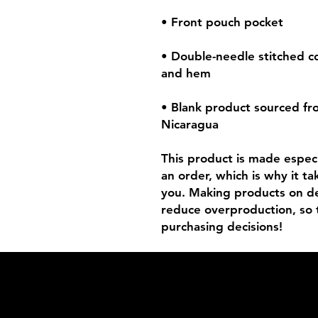
• Double-needle stitched col
• Blank product sourced fr
Nicaragua
This product is made especia
an order, which is why it tak
you. Making products on de
reduce overproduction, so 
purchasing decisions!