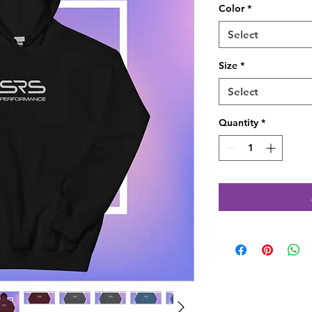
Color
*
Select
Size
*
Select
Quantity
*