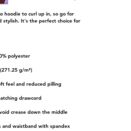
 hoodie to curl up in, so go for 
stylish. It's the perfect choice for 