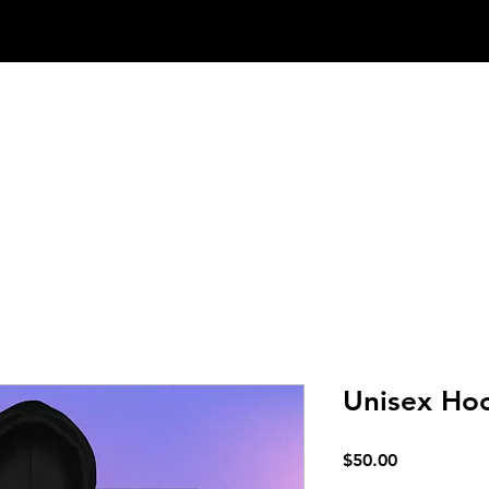
SRS Method
Services
Shop
Unisex Ho
Price
$50.00