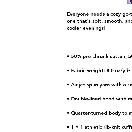
Everyone needs a cozy go-to
one that's soft, smooth, and 