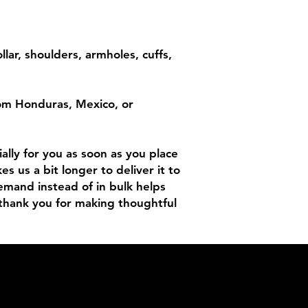
lar, shoulders, armholes, cuffs, 
om Honduras, Mexico, or 
lly for you as soon as you place 
es us a bit longer to deliver it to 
mand instead of in bulk helps 
thank you for making thoughtful 