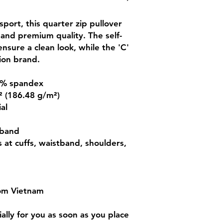
port, this quarter zip pullover 
 and premium quality. The self-
nsure a clean look, while the 'C' 
ion brand.
 5% spandex
.² (186.48 g/m²)
al
tband
s at cuffs, waistband, shoulders, 
rom Vietnam
lly for you as soon as you place 