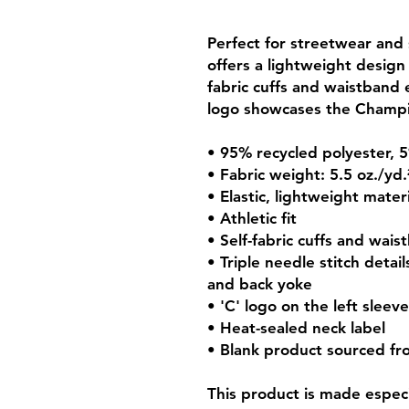
Perfect for streetwear and s
offers a lightweight design
fabric cuffs and waistband e
logo showcases the Champ
• 95% recycled polyester,
• Fabric weight: 5.5 oz./yd
• Elastic, lightweight materi
• Athletic fit
• Self-fabric cuffs and wais
• Triple needle stitch detail
and back yoke
• 'C' logo on the left sleeve
• Heat-sealed neck label
• Blank product sourced f
This product is made especia