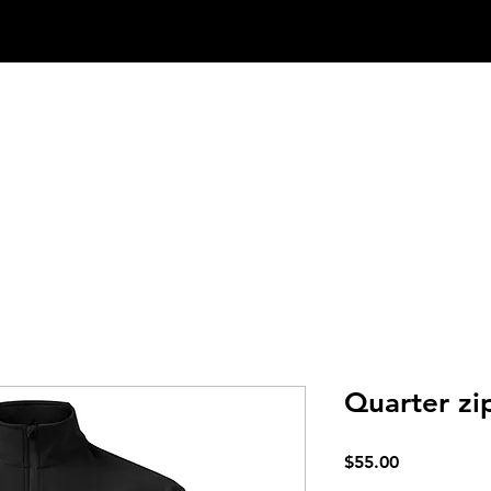
SRS Method
Services
Shop
Quarter zi
Price
$55.00