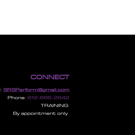
CONNECT
:
SRSPerform@gmail.com
Phone:
612-886-2642
TRAINING:
By appointment only