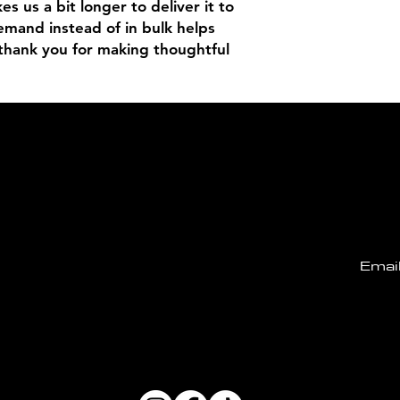
es us a bit longer to deliver it to 
mand instead of in bulk helps 
thank you for making thoughtful 
Email