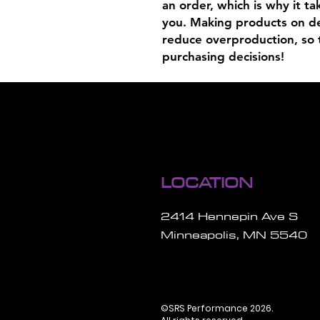
an order, which is why it tak
you. Making products on de
reduce overproduction, so 
purchasing decisions!
LOCATION
2414 Hennepin Ave S
Minneapolis, MN 5540
©SRS Performance 2026.